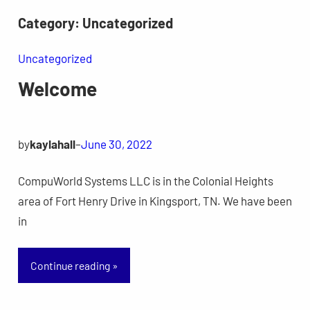
Skip
Category:
Uncategorized
to
content
Uncategorized
Welcome
by
kaylahall
–
June 30, 2022
CompuWorld Systems LLC is in the Colonial Heights
area of Fort Henry Drive in Kingsport, TN. We have been
in
Continue reading »