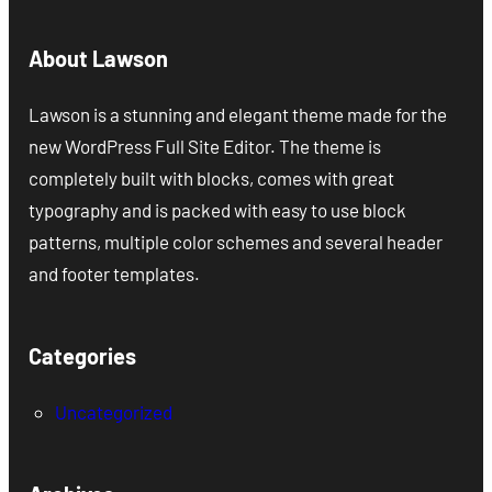
About Lawson
Lawson is a stunning and elegant theme made for the
new WordPress Full Site Editor. The theme is
completely built with blocks, comes with great
typography and is packed with easy to use block
patterns, multiple color schemes and several header
and footer templates.
Categories
Uncategorized